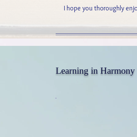
I hope you thoroughly enjo
Learning in Harmony