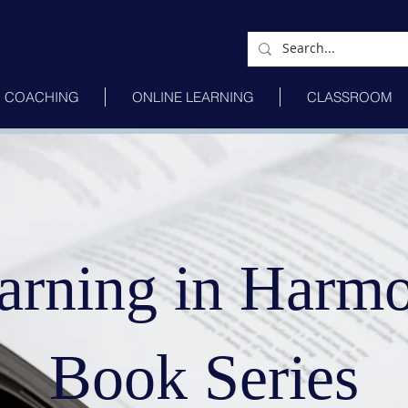
COACHING
ONLINE LEARNING
CLASSROOM
arning in Harm
Book Series