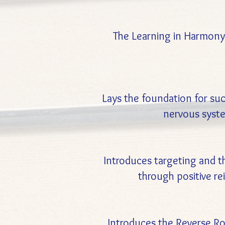
The Learning in Harmony 
Lays the foundation for succ
nervous syste
Introduces targeting and 
through positive r
Introduces the Reverse Rou