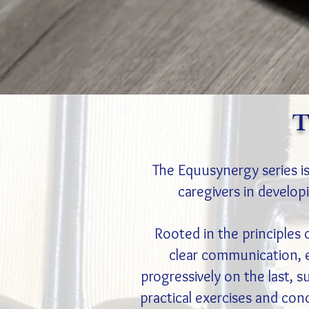
T
The Equusynergy series is
caregivers in developi
Rooted in the principles 
clear communication, 
progressively on the last, s
practical exercises and con