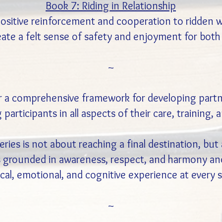
Book 7: Riding in Relationship
 positive reinforcement and cooperation to ridden 
eate a felt sense of safety and enjoyment for both 
~
r a comprehensive framework for developing part
 participants in all aspects of their care, training
eries is not about reaching a final destination, bu
is grounded in awareness, respect, and harmony an
cal, emotional, and cognitive experience at every 
~