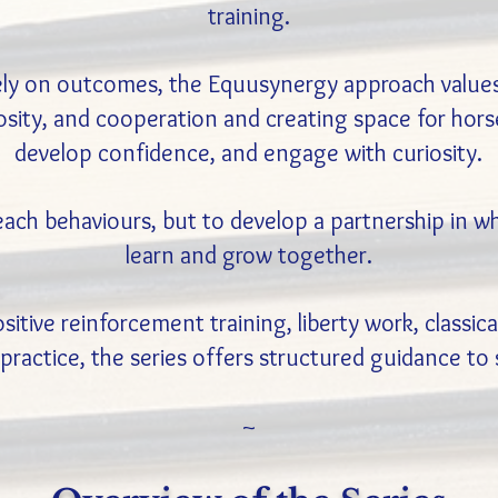
training.
ely on outcomes, the Equusynergy approach values 
sity, and cooperation and creating space for horses
develop confidence, and engage with curiosity.
teach behaviours, but to develop a partnership in
learn and grow together.
tive reinforcement training, liberty work, classic
practice, the series offers structured guidance to
~