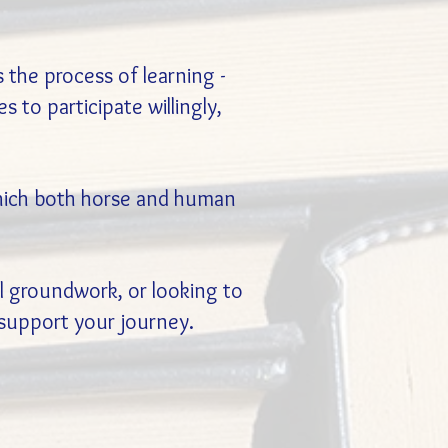
the process of learning -
 to participate willingly,
 which both horse and human
al groundwork, or looking to
 support your journey.