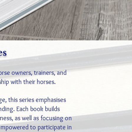
es
orse owners, trainers, and
ship with their horses.
ge, this series emphasises
ding. Each book builds
eness, as well as focusing on
 empowered to participate in