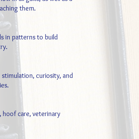
eaching them.
s in patterns to build
ry.
 stimulation, curiosity, and
ies.
 hoof care, veterinary