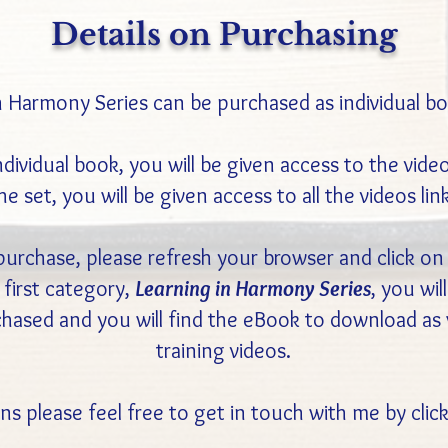
Details on Purchasing
n Harmony Series can be purchased as individual boo
vidual book, you will be given access to the videos
e set, you will be given access to all the videos lin
rchase, please refresh your browser and click on
first category,
Learning in Harmony Series
, you wil
rchased and you will find the eBook to download a
training videos.
ns please feel free to get in touch with me by cli