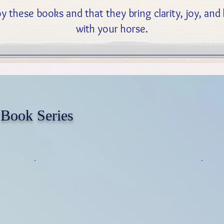
y these books and that they bring clarity, joy, an
with your horse.
 Book Series