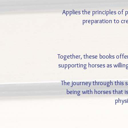
Applies the principles of
preparation to cr
Together, these books offe
supporting horses as willing
The journey through this s
being with horses that 
physi