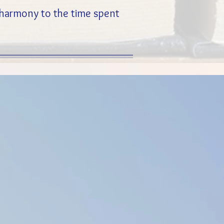
d harmony to the time spent