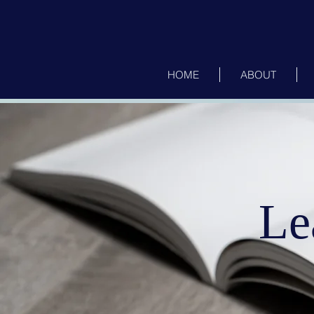
HOME
ABOUT
Le