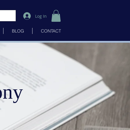
Log In
BLOG
CONTACT
ony