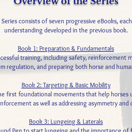
Overview of the Series
Series consists of seven progressive eBooks, each b
understanding developed in the previous book.
Book 1: Preparation & Fundamentals
essful training, including safety, reinforcement me
m regulation, and preparing both horse and human
Book 2: Targeting & Basic Mobility
the first foundational movements that help horse
einforcement as well as addressing asymmetry and d
Book 3: Lungeing & Laterals
nd Pen to start lungeing and the importance of flow