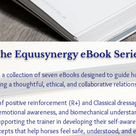
he Equusynergy eBook Seri
 a collection of seven eBooks designed to guide h
ng a thoughtful, ethical, and collaborative relation
of positive reinforcement (R+) and Classical dressa
emotional awareness, and biomechanical understan
upporting the trainer in developing their self-awar
cepts that help horses feel safe, understood, and