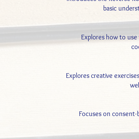
basic unders
Explores how to use t
co
Explores creative exercises
wel
Focuses on consent-ba