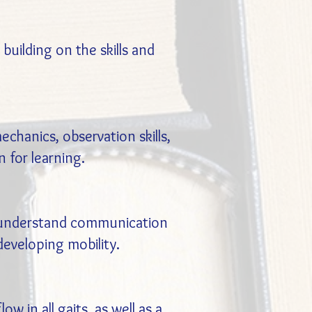
uilding on the skills and
chanics, observation skills,
 for learning.
s understand communication
eveloping mobility.
 in all gaits, as well as a