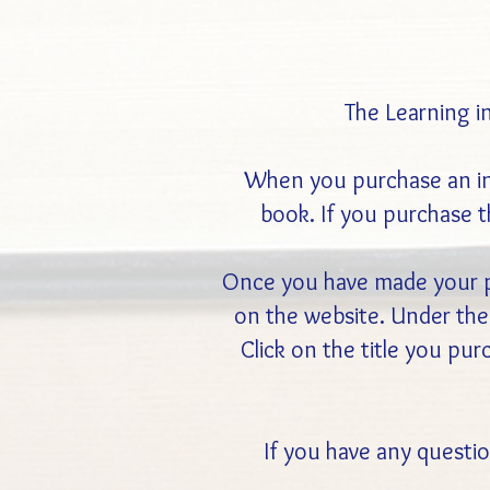
The Learning i
When you purchase an indi
book. If you purchase th
Once you have made your pu
on the website. Under the 
Click on the title you pu
If you have any questio