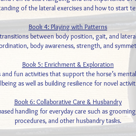
tanding of the lateral exercises and how to start t
Book 4: Playing with Patterns
ransitions between body position, gait, and lateral
ordination, body awareness, strength, and symmet
Book 5: Enrichment & Exploration
 and fun activities that support the horse’s mental
lbeing as well as building resilience for novel activit
Book 6: Collaborative Care & Husbandry
sed handling for everyday care such as grooming,
procedures, and other husbandry tasks.