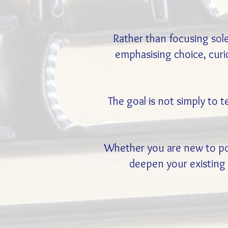
Rather than focusing sol
emphasising choice, curio
The goal is not simply to 
Whether you are new to posi
deepen your existing 