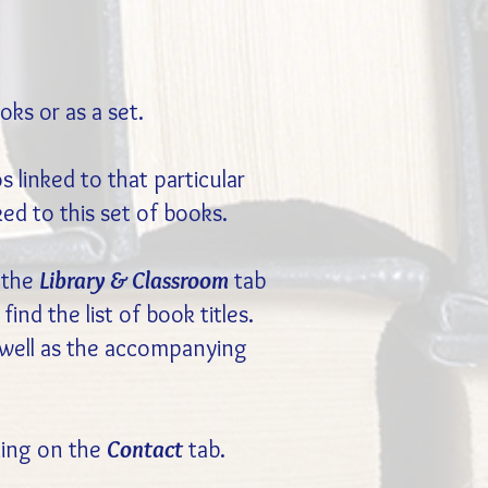
ks or as a set.
 linked to that particular
ked to this set of books.
 the
Library & Classroom
tab
l find the list of book titles.
s well as the accompanying
cking on the
Contact
tab.