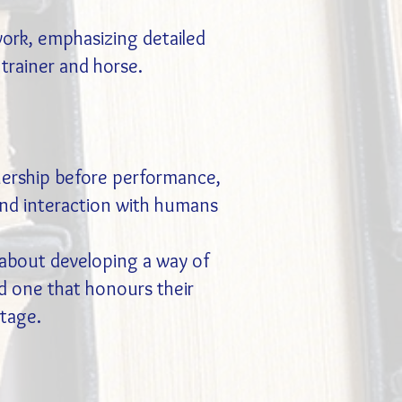
work, emphasizing detailed
trainer and horse.
nership before performance,
, and interaction with humans
t about developing a way of
d one that honours their
stage.