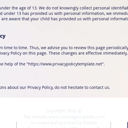
nder the age of 13. We do not knowingly collect personal identifi
ild under 13 has provided us with personal information, we immediat
are aware that your child has provided us with personal informatio
icy
 time to time. Thus, we advise you to review this page periodically
vacy Policy on this page. These changes are effective immediately, 
e help of the "
https://www.privacypolicytemplate.net
".
ns about our Privacy Policy, do not hesitate to contact us.
Copyright 2026 ©
This website
www.zanetageorgiades.com
is owned and operated by Zaneta