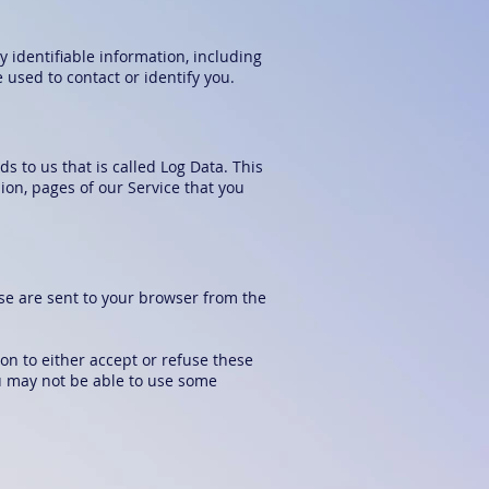
y identifiable information, including
used to contact or identify you.
s to us that is called Log Data. This
ion, pages of our Service that you
se are sent to your browser from the
on to either accept or refuse these
ou may not be able to use some