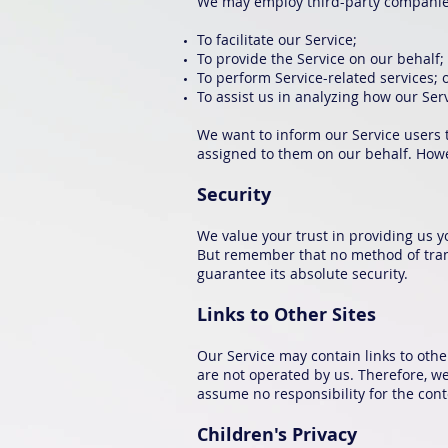
We may employ third-party companies
To facilitate our Service;
To provide the Service on our behalf;
To perform Service-related services; 
To assist us in analyzing how our Serv
We want to inform our Service users t
assigned to them on our behalf. Howev
Security
We value your trust in providing us y
But remember that no method of trans
guarantee its absolute security.
Links to Other Sites
Our Service may contain links to other 
are not operated by us. Therefore, we
assume no responsibility for the conten
Children's Privacy