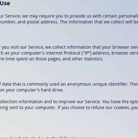
 Use
ur Service, we may require you to provide us with certain personall
umber, and postal address. The information that we collect will be 
ou visit our Service, we collect information that your browser send
 as your computer's Internet Protocol ("IP") address, browser vers
 the time spent on those pages, and other statistics.
of data that is commonly used an anonymous unique identifier. The
 on your computer's hard drive.
ollection information and to improve our Service. You have the opti
eing sent to your computer. If you choose to refuse our cookies, y