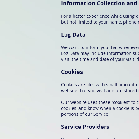
Information Collection and
For a better experience while using o
but not limited to your name, phone n
Log Data
We want to inform you that whenever y
Log Data may include information such
visit, the time and date of your visit,
Cookies
Cookies are files with small amount 
website that you visit and are stored
Our website uses these "cookies" to c
cookies, and know when a cookie is b
portions of our Service.
Service Providers