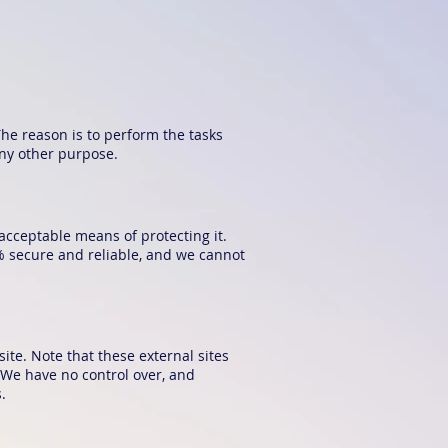
The reason is to perform the tasks
any other purpose.
acceptable means of protecting it.
% secure and reliable, and we cannot
 site. Note that these external sites
. We have no control over, and
.