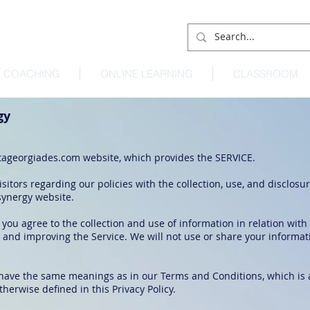
COACHING
ONLINE LEARNING
CLASSROOM
gy
ageorgiades.com
website, which provides the SERVICE.
sitors regarding our policies with the collection, use, and disclosu
synergy website.
 you agree to the collection and use of information in relation with
g and improving the Service. We will not use or share your informa
y have the same meanings as in our Terms and Conditions, which is 
therwise defined in this Privacy Policy.