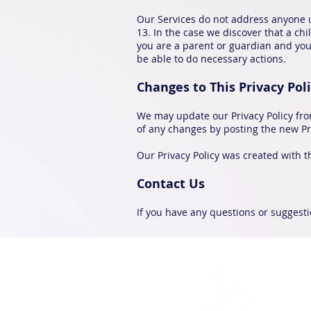
Our Services do not address anyone u
13. In the case we discover that a ch
you are a parent or guardian and you 
be able to do necessary actions.
Changes to This Privacy Pol
We may update our Privacy Policy from
of any changes by posting the new Pri
Our Privacy Policy was created with th
Contact Us
If you have any questions or suggestio