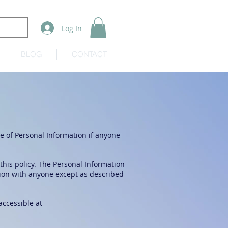
Log In
BLOG
CONTACT
re of Personal Information if anyone
 this policy. The Personal Information
tion with anyone except as described
accessible at