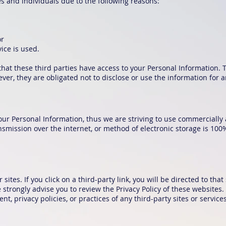
 and individuals due to the following reasons:
or
ice is used.
hat these third parties have access to your Personal Information. 
er, they are obligated not to disclose or use the information for 
our Personal Information, thus we are striving to use commercially 
mission over the internet, or method of electronic storage is 100
sites. If you click on a third-party link, you will be directed to that
 strongly advise you to review the Privacy Policy of these websites
t, privacy policies, or practices of any third-party sites or services