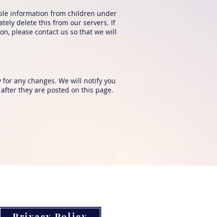
able information from children under
ely delete this from our servers. If
n, please contact us so that we will
 for any changes. We will notify you
after they are posted on this page.
Privacy Policy