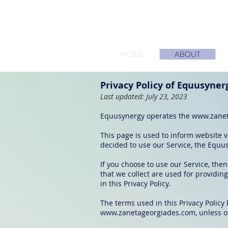
HOME
ABOUT
Privacy Policy of Equusyner
Last updated: July 23, 2023
Equusynergy operates the
www.zanet
This page is used to inform website vi
decided to use our Service, the Equu
If you choose to use our Service, then
that we collect are used for providin
in this Privacy Policy.
The terms used in this Privacy Polic
www.zanetageorgiades.com
, unless o