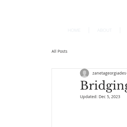
HOME
ABOUT
All Posts
zanetageorgiades
Bridgin
Updated:
Dec 5, 2023