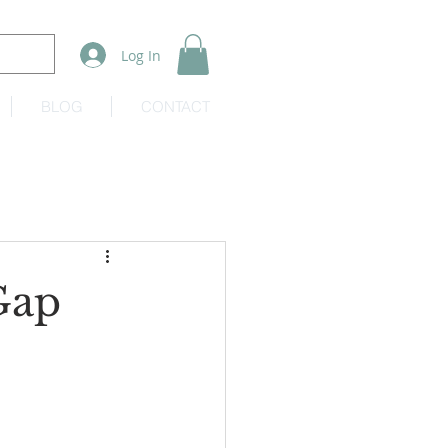
Log In
BLOG
CONTACT
Gap