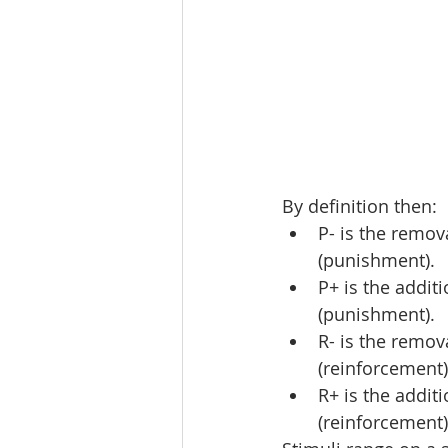
By definition then:
P- is the remov
(punishment).
P+ is the addit
(punishment).
R- is the remov
(reinforcement)
R+ is the addit
(reinforcement)