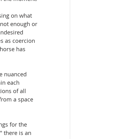
sing on what 
e not enough or 
undesired 
s as coercion 
 horse has 
re nuanced 
in each 
ons of all 
 from a space 
ngs for the 
 there is an 