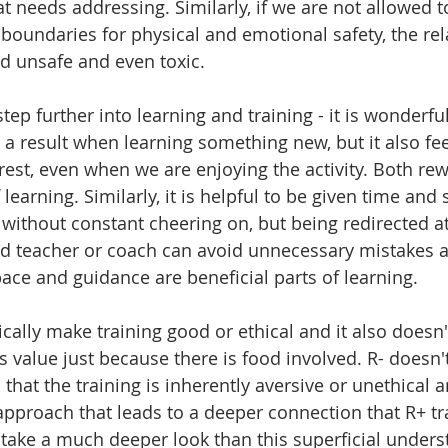
t needs addressing. Similarly, if we are not allowed to
r boundaries for physical and emotional safety, the rel
d unsafe and even toxic.
step further into learning and training - it is wonderfu
 a result when learning something new, but it also fee
rest, even when we are enjoying the activity. Both rew
 learning. Similarly, it is helpful to be given time and 
ithout constant cheering on, but being redirected at 
d teacher or coach can avoid unnecessary mistakes a
ace and guidance are beneficial parts of learning.
cally make training good or ethical and it also doesn
s value just because there is food involved. R- doesn't
hat the training is inherently aversive or unethical an
pproach that leads to a deeper connection that R+ tr
take a much deeper look than this superficial unders