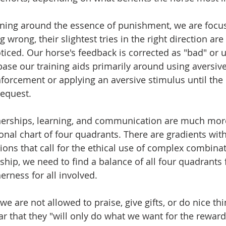
aining around the essence of punishment, we are focu
 wrong, their slightest tries in the right direction ar
iced. Our horse's feedback is corrected as "bad" or 
ase our training aids primarily around using aversive
inforcement or applying an aversive stimulus until the
equest. 
tnerships, learning, and communication are much mo
nal chart of four quadrants. There are gradients with
ons that call for the ethical use of complex combinati
nship, we need to find a balance of all four quadrants
erness for all involved. 
, we are not allowed to praise, give gifts, or do nice thi
ar that they "will only do what we want for the reward"