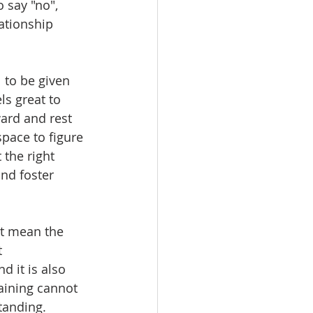
 say "no", 
ationship 
l to be given 
ls great to 
ard and rest 
space to figure 
the right 
nd foster 
't mean the 
 
d it is also 
aining cannot 
tanding.