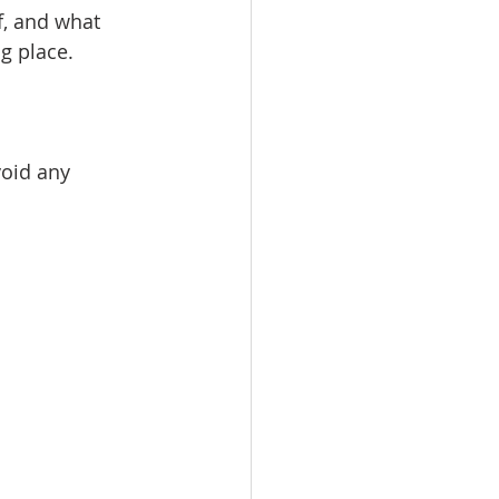
, and what 
g place.
void any 