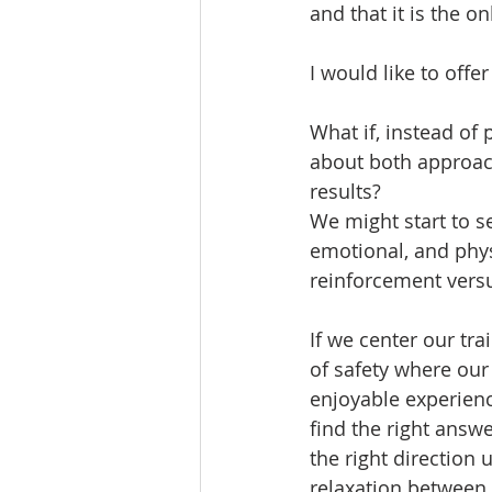
and that it is the o
I would like to offer
What if, instead of
about both approach
results? 
We might start to s
emotional, and physi
reinforcement versu
If we center our tr
of safety where our 
enjoyable experienc
find the right answ
the right direction 
relaxation between