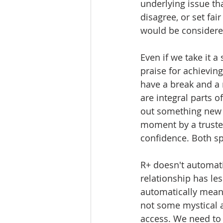
underlying issue tha
disagree, or set fai
would be considere
Even if we take it a 
praise for achieving
have a break and a 
are integral parts of
out something new w
moment by a truste
confidence. Both sp
R+ doesn't automati
relationship has les
automatically mean t
not some mystical a
access. We need to 