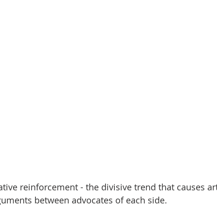
tive reinforcement - the divisive trend that causes art
rguments between advocates of each side.