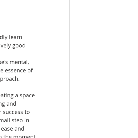
dly learn 
ively good 
e's mental, 
he essence of 
pproach.
eating a space 
ing and 
 success to 
mall step in 
elease and 
in the moment.