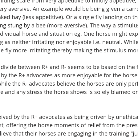
liding scale from very appetitive to mildly appetitive, 
very aversive. An example would be being given a carr
ked hay (less appetitive). Or a single fly landing on th
ing stung by a bee (more aversive). The way a stimulus
ividual horse and situation eg. One horse might exp
eg as neither irritating nor enjoyable i.e. neutral. Whil
le fly more irritating thereby making the stimulus mor
e divide between R+ and R- seems to be based on the fa
 by the R+ advocates as more enjoyable for the horse
while the R- advocates believe the horses are only per
ve and any stress the horse shows is solely blamed on 
ceived by the R+ advocates as being driven by unethica
st, offering the horse moments of relief from the pres
ieve that their horses are engaging in the training "ju