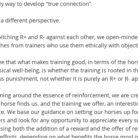
nly way to develop "true connection". 
 a different perspective. 
 pitching R+ and R- against each other, we open-minde
es from trainers who use them ethically with object
ee that what makes training good, in terms of the hors
cal well-being, is whether the training is rooted in t
s punishment, not whether it is purely an R+ or R- a
aining around the essence of reinforcement, we are cr
horse finds us, and the training we offer, an interest
e. We base our guidance on setting our horses up for
ers and look for any opportunity to appreciate every s
using both the addition of a reward and the offer of r
 efforts, depending on what benefits the horse most 