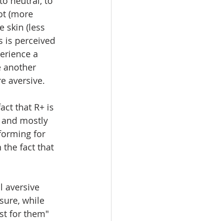
to neutral, to 
ot (more 
e skin (less 
 is perceived 
erience a 
e another 
e aversive.
ct that R+ is 
 and mostly 
forming for 
the fact that 
l aversive 
sure, while 
st for them" 