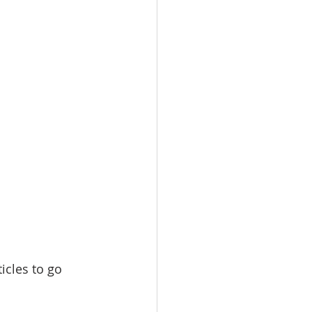
icles to go 