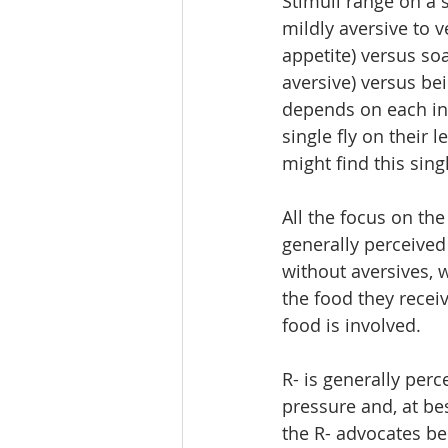
Stimuli range on a s
mildly aversive to 
appetite) versus soa
aversive) versus be
depends on each ind
single fly on their l
might find this sing
All the focus on th
generally perceived
without aversives, 
the food they recei
food is involved. 
R- is generally per
pressure and, at be
the R- advocates bel