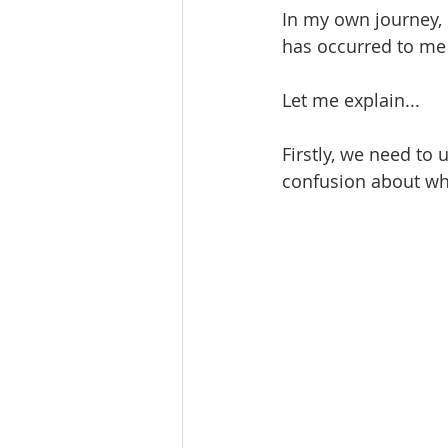
In my own journey, 
has occurred to me 
Let me explain...
Firstly, we need to
confusion about wh