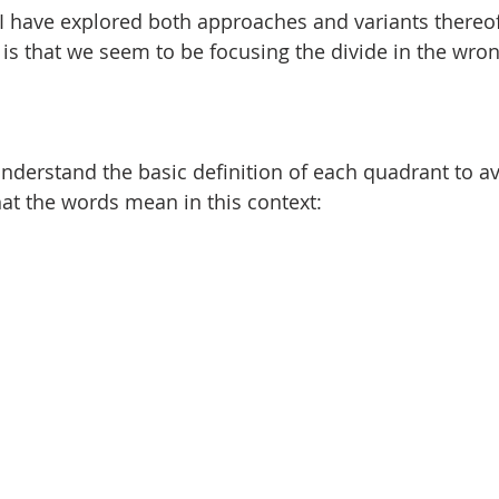
I have explored both approaches and variants thereof
is that we seem to be focusing the divide in the wron
 understand the basic definition of each quadrant to a
at the words mean in this context: