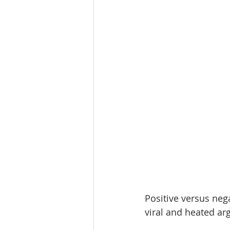
Positive versus nega
viral and heated a