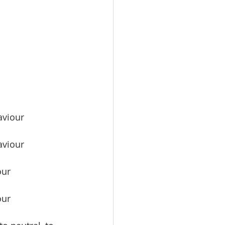
aviour 
aviour 
our 
our 