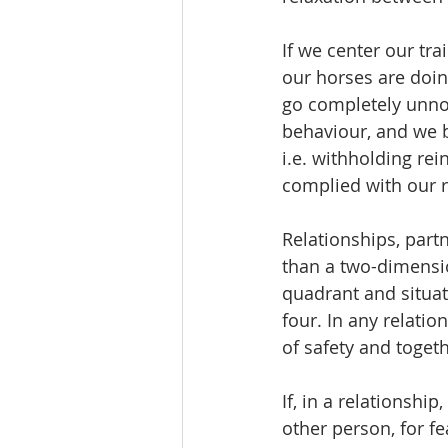
If we center our tr
our horses are doing
go completely unnot
behaviour, and we b
i.e. withholding re
complied with our r
Relationships, par
than a two-dimensio
quadrant and situati
four. In any relatio
of safety and togeth
If, in a relationship
other person, for fe