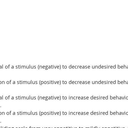
al of a stimulus (negative) to decrease undesired beh
ion of a stimulus (positive) to decrease undesired beh
al of a stimulus (negative) to increase desired behavi
.
ion of a stimulus (positive) to increase desired behavi
.