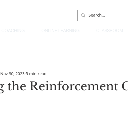
COACHING
ONLINE LEARNING
CLASSROOM
Nov 30, 2023
5 min read
g the Reinforcement 