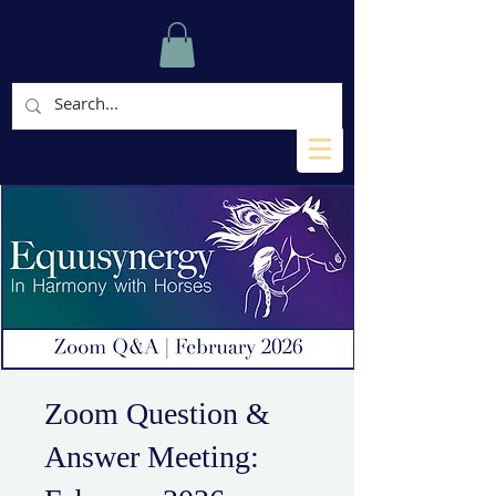
Zoom Question &
Answer Meeting: