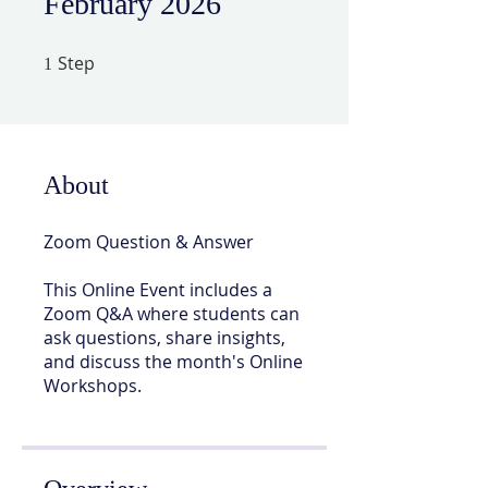
February 2026
Step
1 Step
1
About
Zoom Question & Answer
This Online Event includes a
Zoom Q&A where students can
ask questions, share insights,
and discuss the month's Online
Workshops.