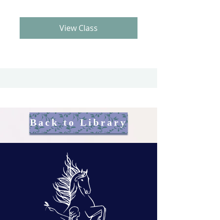
View Class
Back to Library