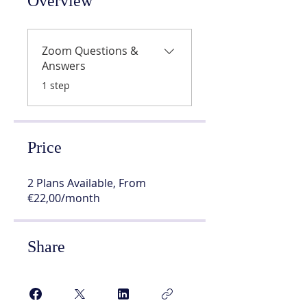
Overview
Zoom Questions &
Answers
.
1 step
Price
2 Plans Available, From
€22,00/month
Share