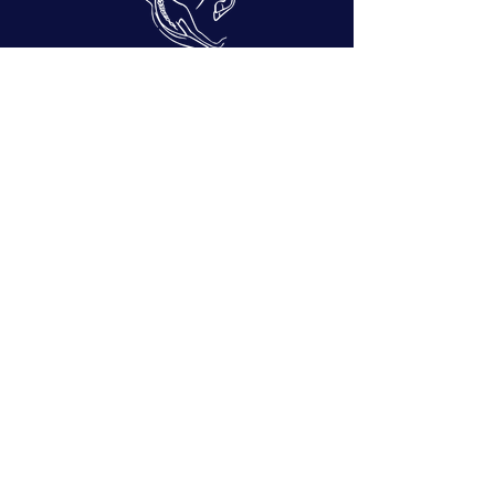
Copyright 2026 ©
This website
www.zanetageorgiades.com
is owned
and operated by Zaneta Georgiades, a
certified ST Instructor
®
.
This site is protected by reCAPTCHA.
Picture This Moment Photography:
tamzeng@gmail.com
Photographs by:
Sarah Day:
sarah.kathrine.day@gmail.com