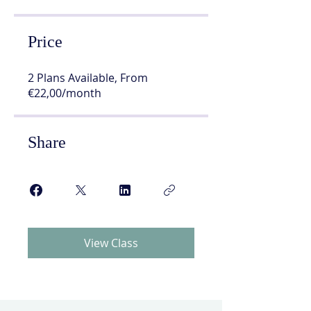
Price
2 Plans Available, From
€22,00/month
Share
View Class