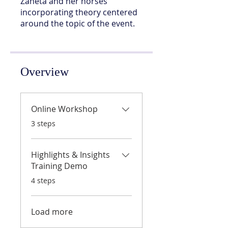
Zaneta and her horses
incorporating theory centered
around the topic of the event.
Overview
Online Workshop
.
3 steps
Highlights & Insights
Training Demo
.
4 steps
Load more