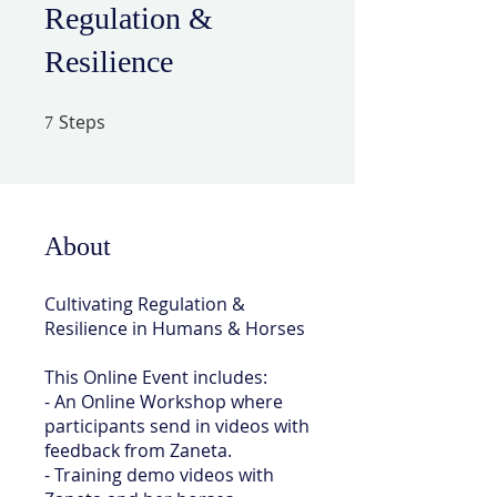
Regulation &
Resilience
Steps
7 Steps
7
About
Cultivating Regulation &
Resilience in Humans & Horses
This Online Event includes:
- An Online Workshop where
participants send in videos with
feedback from Zaneta.
- Training demo videos with