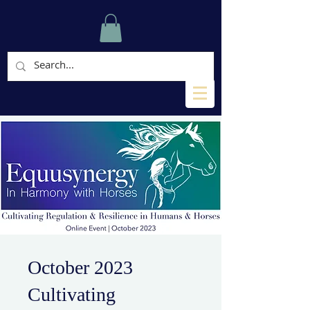
October 2023
Cultivating