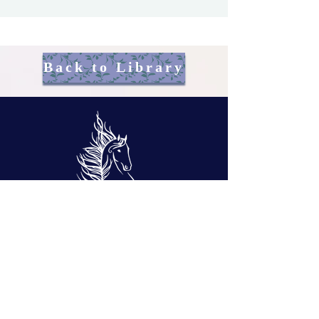
Back to Library