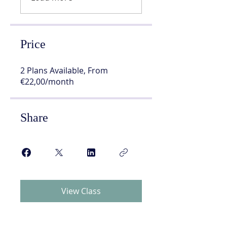
Price
2 Plans Available, From
€22,00/month
Share
View Class