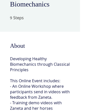
Biomechanics
Steps
9 Steps
9
About
Developing Healthy
Biomechanics through Classical
Principles
This Online Event includes:
- An Online Workshop where
participants send in videos with
feedback from Zaneta.
- Training demo videos with
Zaneta and her horses