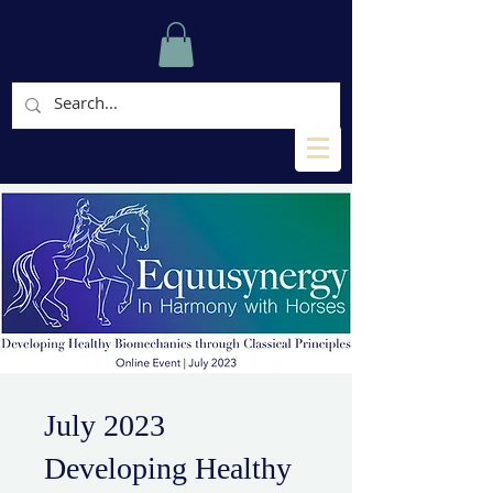
July 2023
Developing Healthy