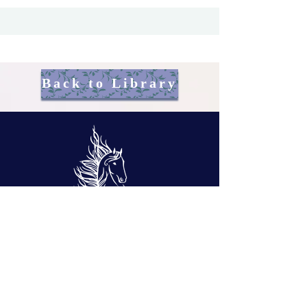
Back to Library