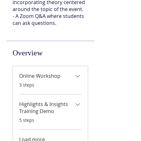
incorporating theory centered
around the topic of the event.
- A Zoom Q&A where students
can ask questions.
Overview
Online Workshop
.
3 steps
Highlights & Insights
Training Demo
.
5 steps
Load more