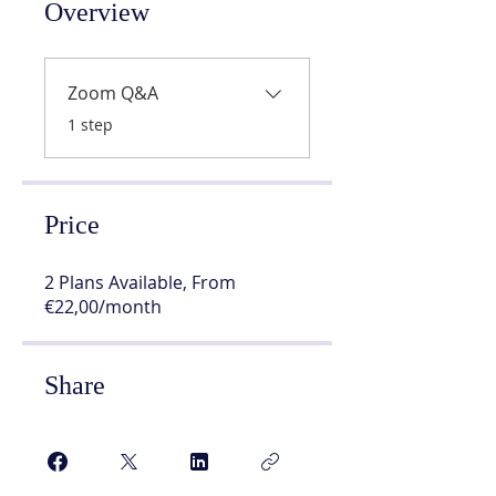
Overview
Zoom Q&A
.
1 step
Price
2 Plans Available, From
€22,00/month
Share