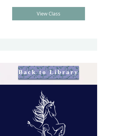
View Class
Back to Library