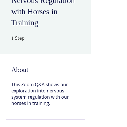
Nervous Regulation
with Horses in
Training
Step
1 Step
1
About
This Zoom Q&A shows our
exploration into nervous
system regulation with our