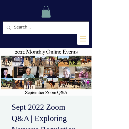
Sept 2022 Zoom
Q&A | Exploring