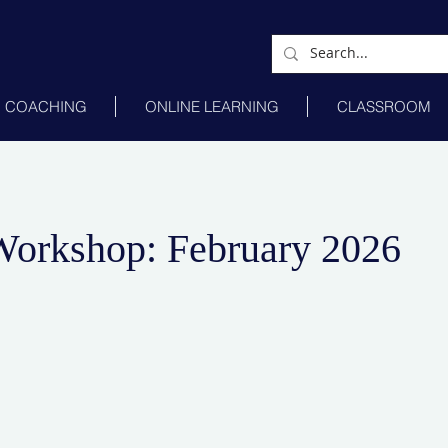
COACHING
ONLINE LEARNING
CLASSROOM
Workshop: February 2026