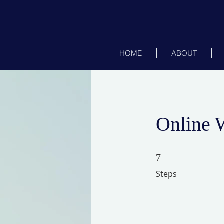
HOME
ABOUT
Online 
7 Steps
7
Steps