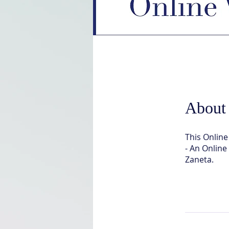
About
This Onlin
- An Onlin
Zaneta.