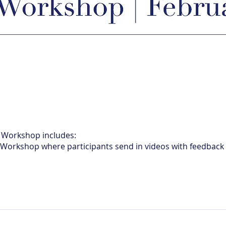
e Workshop includes:
e Workshop where participants send in videos with feedback