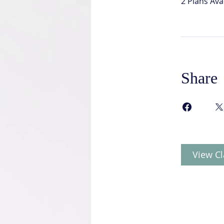
2 Plans Av
Share
View Cl