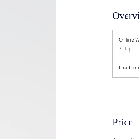
Overv
Online 
.
7 steps
Load mo
Price