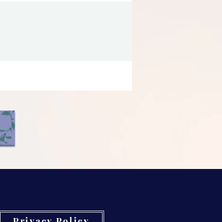
Privacy Policy