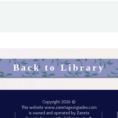
Back to Library
Copyright 2026 ©
This website
www.zanetageorgiades.com
is owned and operated by Zaneta