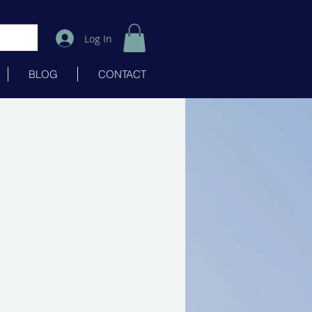
Log In
BLOG
CONTACT